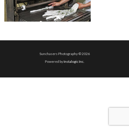
Sunchasers Photography © 2026
Powered by
Instalogic Inc.