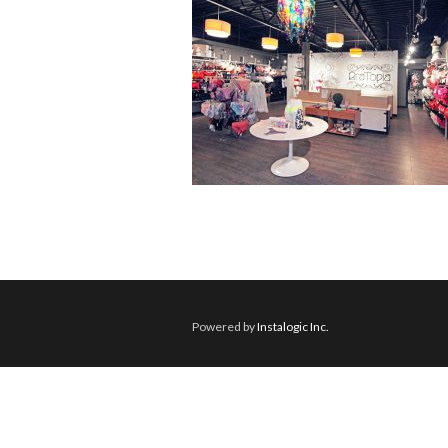
Powered by
Instalogic Inc.