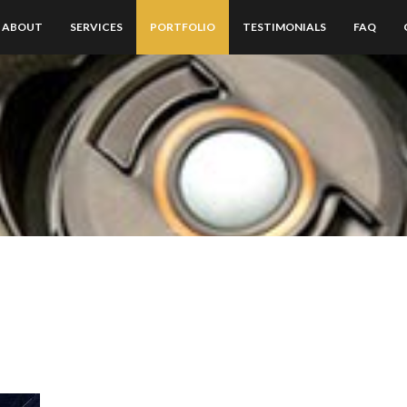
ABOUT
SERVICES
PORTFOLIO
TESTIMONIALS
FAQ