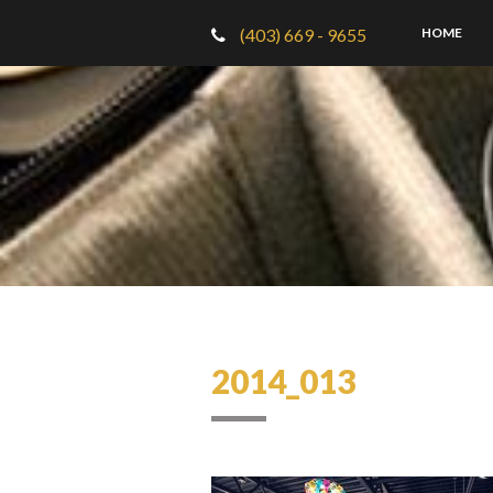
(403) 669 - 9655
HOME
2014_013