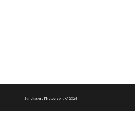
Sunchasers Photography © 2026