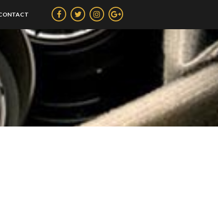
CONTACT