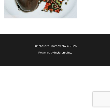
Sunchasers Photography © 2026
Powered by
Instalogic Inc.