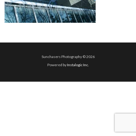
Sunchasers Photography © 2026
Powered by
Instalogic Inc.