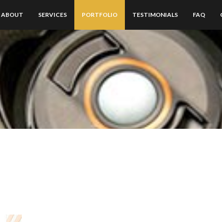
ABOUT
SERVICES
PORTFOLIO
TESTIMONIALS
FAQ