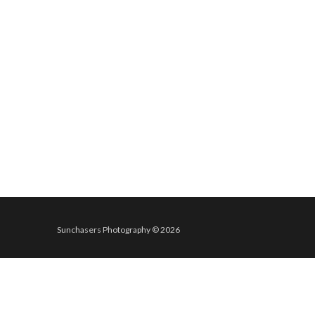
Sunchasers Photography © 2026