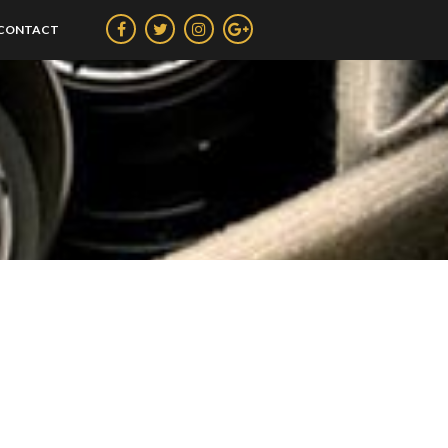
CONTACT