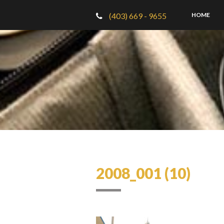
(403) 669 - 9655
HOME
2008_001 (10)