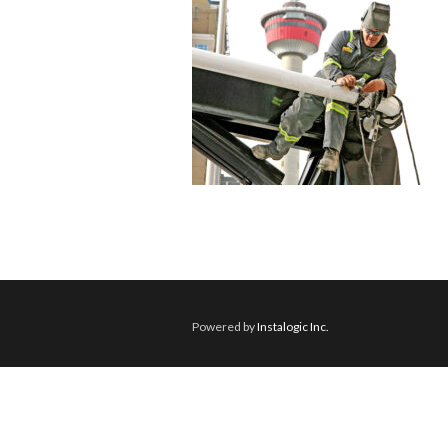
Powered by
Instalogic Inc.