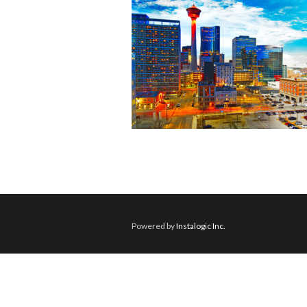
Powered by
Instalogic Inc.