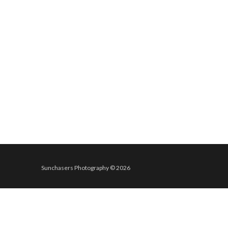
Sunchasers Photography © 2026