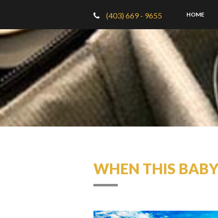
(403) 669 - 9655
HOME
WHEN THIS BABY 