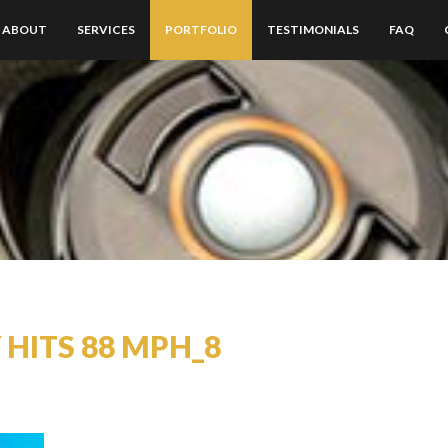
ABOUT
SERVICES
PORTFOLIO
TESTIMONIALS
FAQ
HITS 88 MPH_8