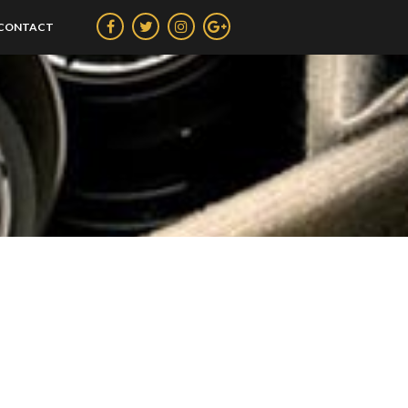
CONTACT