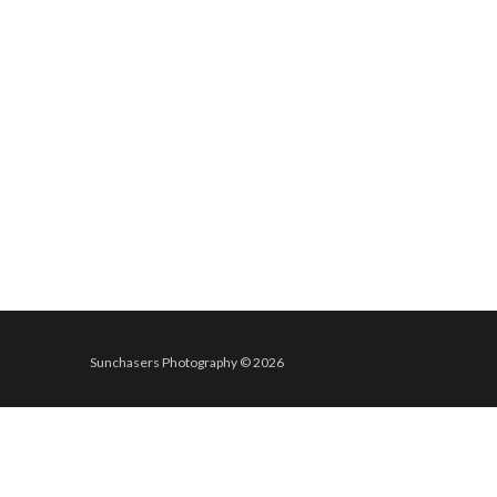
Sunchasers Photography © 2026