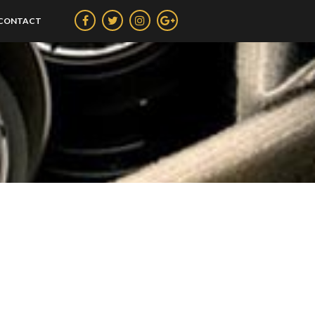
CONTACT