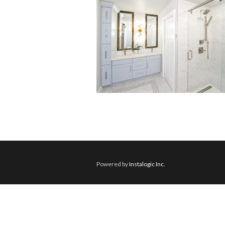
Powered by
Instalogic Inc.