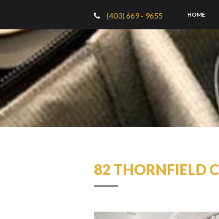
(403) 669 - 9655
HOME
82 THORNFIELD C