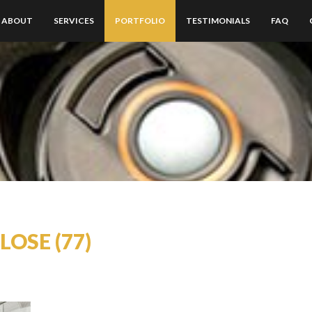
ABOUT
SERVICES
PORTFOLIO
TESTIMONIALS
FAQ
LOSE (77)