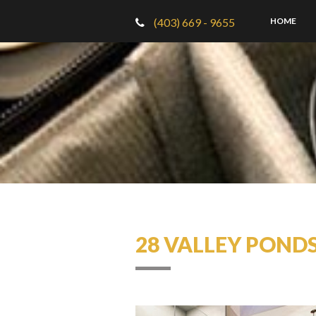
(403) 669 - 9655
HOME
28 VALLEY PONDS