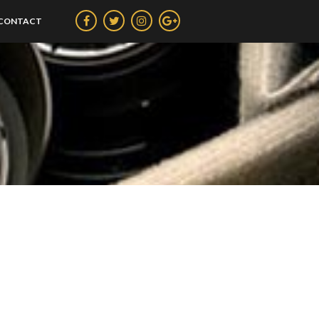
CONTACT