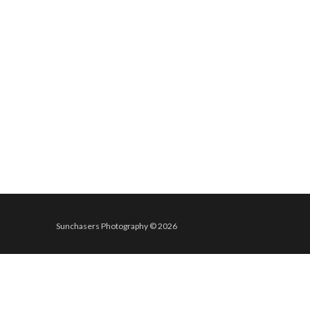
Sunchasers Photography © 2026