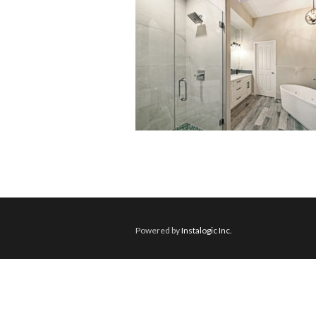
Powered by
Instalogic Inc.