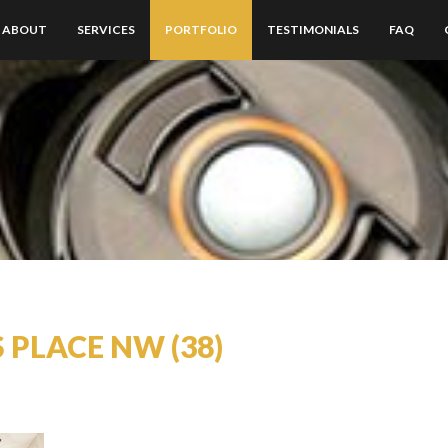
ABOUT
SERVICES
PORTFOLIO
TESTIMONIALS
FAQ
 PLACE NW (38)