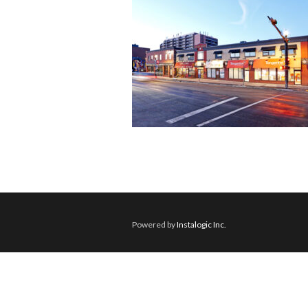
Powered by
Instalogic Inc.