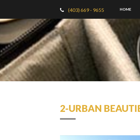
(403) 669 - 9655
HOME
2-URBAN BEAUTI