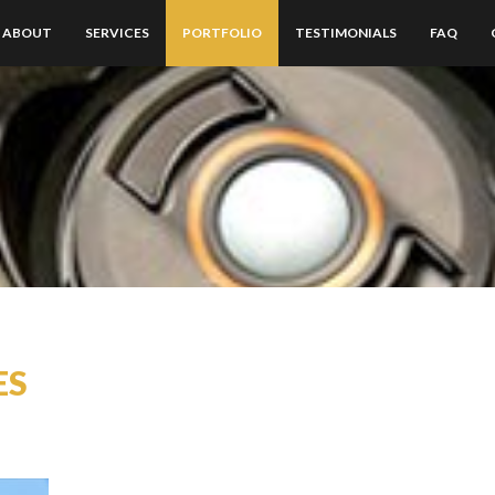
ABOUT
SERVICES
PORTFOLIO
TESTIMONIALS
FAQ
ES