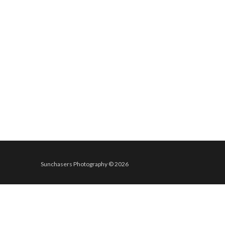
Sunchasers Photography © 2026