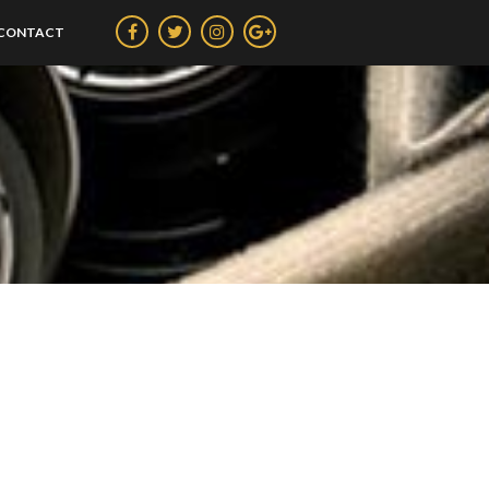
CONTACT