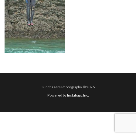
Sunchasers Photography © 2026
Powered by
Instalogic Inc.