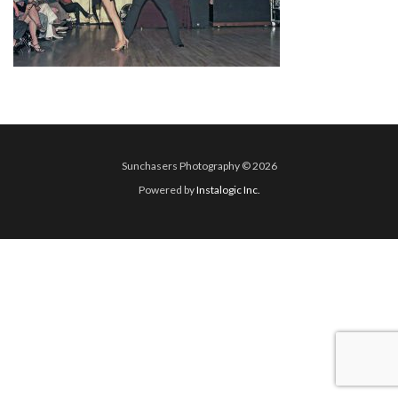
Sunchasers Photography © 2026
Powered by
Instalogic Inc.