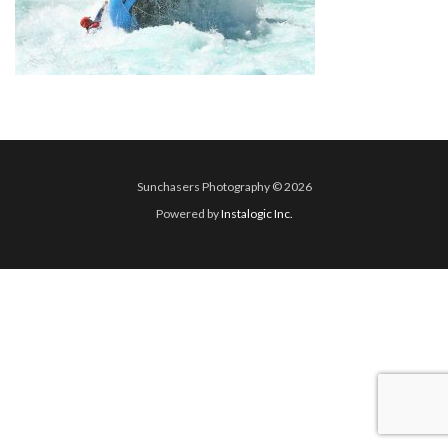
Sunchasers Photography © 2026
Powered by
Instalogic Inc.