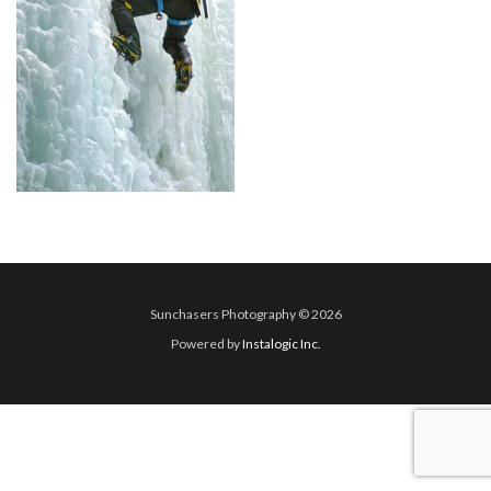
Sunchasers Photography © 2026
Powered by
Instalogic Inc.