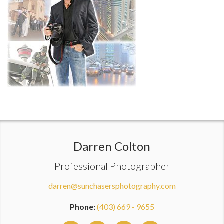
Darren Colton
Professional Photographer
darren@sunchasersphotography.com
Phone:
(403) 669 - 9655